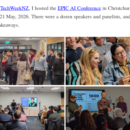
f
TechWeekNZ
, I hosted the
EPIC AI Conference
in Christchu
21 May, 2026. There were a dozen speakers and panelists, and
takeaways.