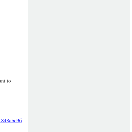
ant to
91848abc96