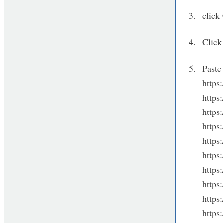
click
Click
Paste 
https
http
https
http
http
http
http
https
https
http