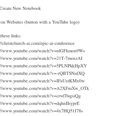
 Create New Notebook
 on Websites (button with a YouTube logo)
these links:
://christchurch-ai.com/epic-ai-conference
s://www.youtube.com/watch?v=nlGFkmon9Ws
://www.youtube.com/watch?v=21T-7moxzAI
s://www.youtube.com/watch?v=5PLNPkkHpXY
s://www.youtube.com/watch?v=-rQBTSNulXQ
s://www.youtube.com/watch?v=IFaUrzKMx0w
s://www.youtube.com/watch?v=A2XFmXw_OTk
://www.youtube.com/watch?v=crwlTwgsiQg
://www.youtube.com/watch?v=dqhnIIsyprE
s://www.youtube.com/watch?v=4x7HQ51J78s