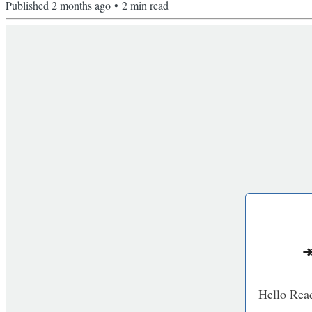
Published
2 months ago
•
2
min read
↠
Hello Read