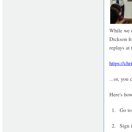
While we d
Dickson for
replays at 
https://ch
...or, you
Here's how
Go t
Sign 