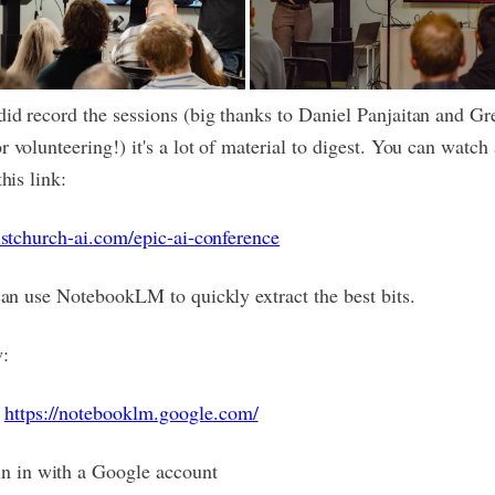
id record the sessions (big thanks to Daniel Panjaitan and Gr
 volunteering!) it's a lot of material to digest. You can watch 
this link:
ristchurch-ai.com/epic-ai-conference
 can use NotebookLM to quickly extract the best bits.
:
o
https://notebooklm.google.com/
in in with a Google account