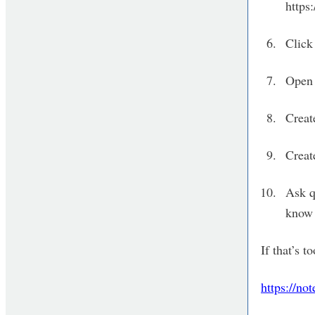
http
Click 
Open 
Creat
Creat
Ask q
know 
If that’s 
https://n