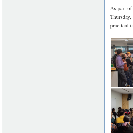
As part o
Thursday, 
practical 