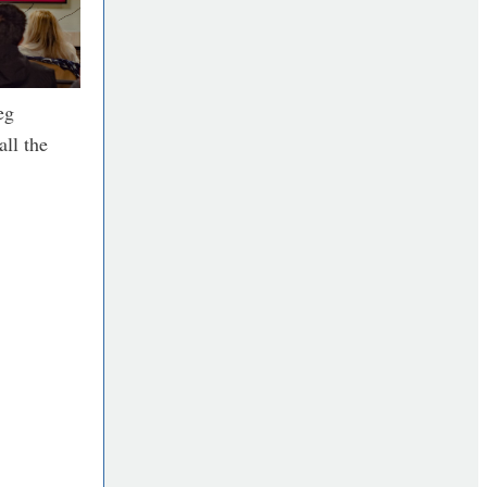
eg
all the