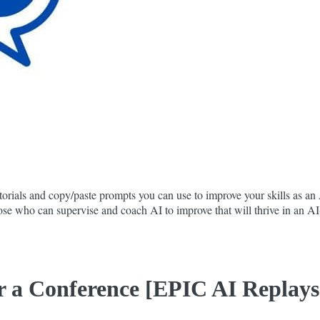
orials and copy/paste prompts you can use to improve your skills as an A
 those who can supervise and coach AI to improve that will thrive in an 
 a Conference [EPIC AI Replays