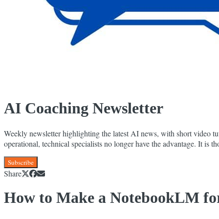
AI Coaching Newsletter
Weekly newsletter highlighting the latest AI news, with short video tut
operational, technical specialists no longer have the advantage. It is
Subscribe
Share
How to Make a NotebookLM for