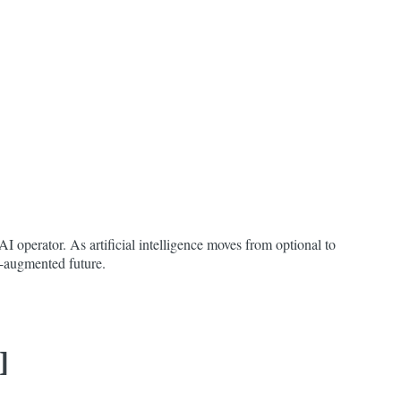
I operator. As artificial intelligence moves from optional to
AI-augmented future.
]