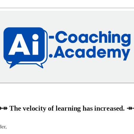
↠ The velocity of learning has increased. 
er,