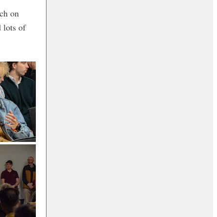
rch on
 lots of