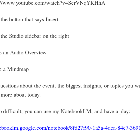
s://www.youtube.com/watch?v=SerVNqYKHhA
the button that says Insert
the Studio sidebar on the right
e an Audio Overview
e a Mindmap
uestions about the event, the biggest insights, or topics you w
more about today.
too difficult, you can use my NotebookLM, and have a play:
otebooklm.google.com/notebook/8fd27f90-1a5a-4dea-84c7-36