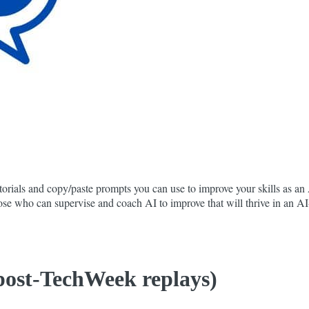
orials and copy/paste prompts you can use to improve your skills as an A
 those who can supervise and coach AI to improve that will thrive in an 
 post-TechWeek replays)