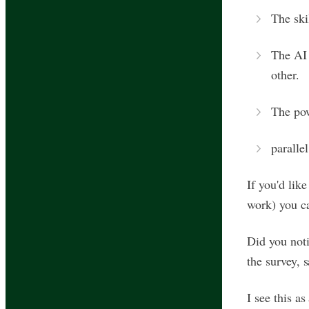
The ski
The AI 
other.
The pow
paralle
If you'd lik
work) you 
Did you noti
the survey, 
I see this a