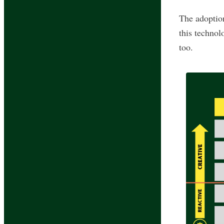
The adoption
this technol
too.