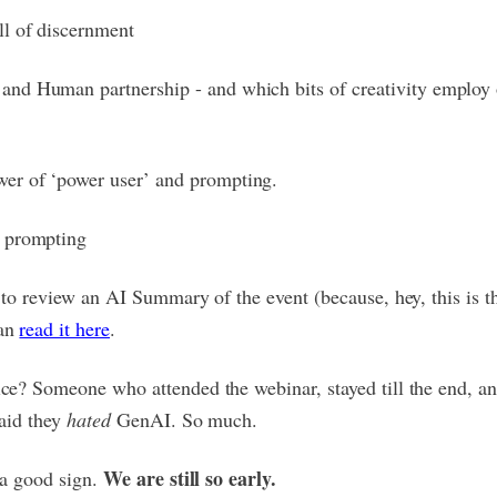
ll of discernment
and Human partnership - and which bits of creativity employ 
er of ‘power user’ and prompting.
l prompting
e to review an AI Summary of the event (because, hey, this is t
can
read it here
.
ce? Someone who attended the webinar, stayed till the end, and
said they
hated
GenAI. So much.
We are still so early.
s a good sign.