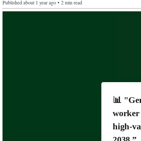
Published
about 1 year ago
•
2
min read
📊 "Gen
worker 
high-va
2038.”