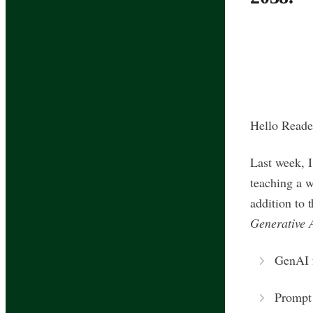
Hello Reade
Last week, 
teaching a w
addition to 
Generative 
GenAI 
Prompt