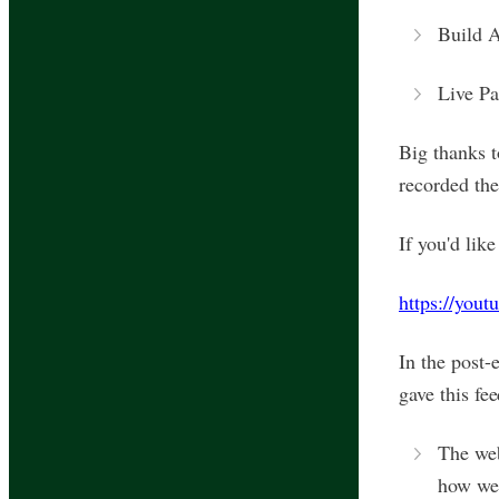
Build 
Live Pa
Big thanks 
recorded the
If you'd lik
https://you
In the post-
gave this fe
The web
how we 