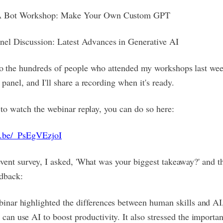
A Bot Workshop: Make Your Own Custom GPT
nel Discussion: Latest Advances in Generative AI
to the hundreds of people who attended my workshops last we
 panel, and I'll share a recording when it's ready.
e to watch the webinar replay, you can do so here:
tu.be/_PsEgVEzjoI
event survey, I asked, 'What was your biggest takeaway?' and t
edback:
inar highlighted the differences between human skills and A
can use AI to boost productivity. It also stressed the importa