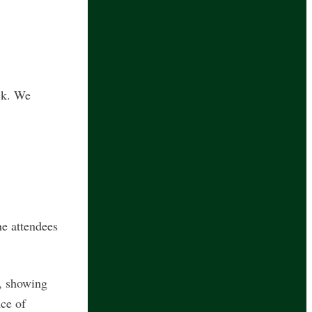
ek. We
he attendees
I, showing
nce of