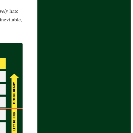
vely
hate
inevitable,