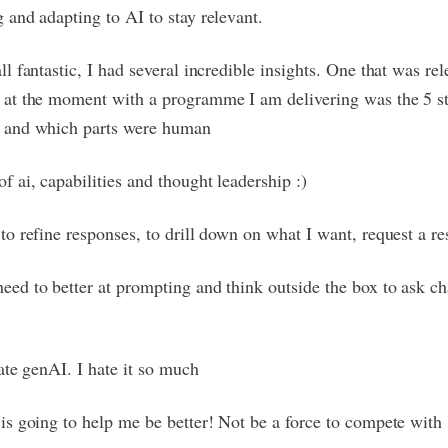
g and adapting to AI to stay relevant.
all fantastic, I had several incredible insights. One that was re
 at the moment with a programme I am delivering was the 5 st
 and which parts were human
of ai, capabilities and thought leadership :)
 to refine responses, to drill down on what I want, request a re
eed to better at prompting and think outside the box to ask c
.
hate genAI. I hate it so much
 is going to help me be better! Not be a force to compete with