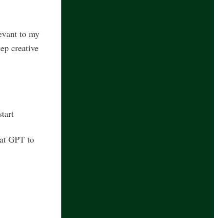
levant to my
ep creative
start
hat GPT to