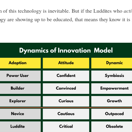
 of this technology is inevitable. But if the Luddites who
acti
ogy are showing up to be educated, that means they know it is 