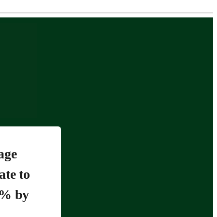
age
ate to
5% by