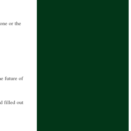
one or the
he future of
 filled out