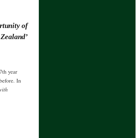
tunity of
 Zealand’
7th year
before. In
with