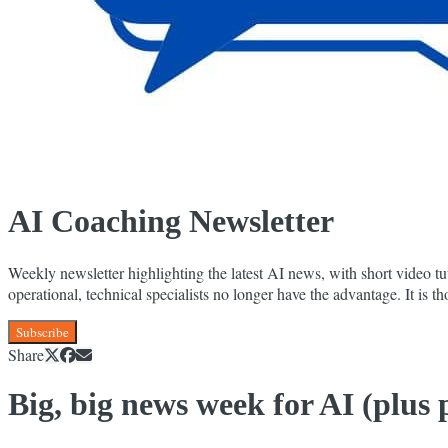
AI Coaching Newsletter
Weekly newsletter highlighting the latest AI news, with short video tut
operational, technical specialists no longer have the advantage. It is
Subscribe
Share
Big, big news week for AI (plus