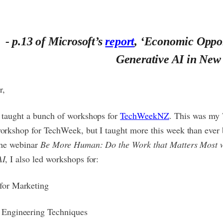
- p.13 of Microsoft’s
report
, ‘Economic Oppor
Generative AI in New
r,
I taught a bunch of workshops for
TechWeekNZ
. This was my 
orkshop for TechWeek, but I taught more this week than ever 
the webinar
Be More Human: Do the Work that Matters Most 
AI
, I also led workshops for:
for Marketing
 Engineering Techniques