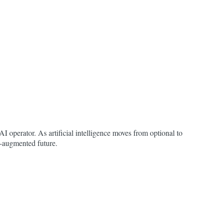
I operator. As artificial intelligence moves from optional to
AI-augmented future.