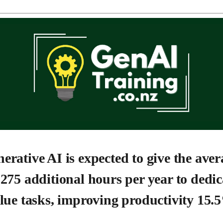
erative AI is expected to give the aver
275 additional hours per year to dedic
lue tasks, improving productivity 15.