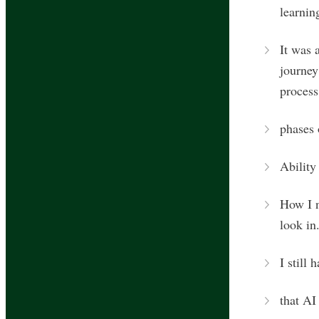
learnin
It was 
journey
process
phases 
Ability
How I n
look in
I still 
that AI